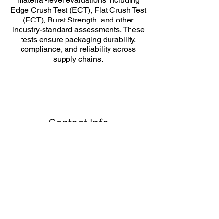
material-level evaluations including
Edge Crush Test (ECT), Flat Crush Test
(FCT), Burst Strength, and other
industry-standard assessments. These
tests ensure packaging durability,
compliance, and reliability across
supply chains.
Contact Info
Jay Park, PhD.
Email:
jaypark@torontomu.ca