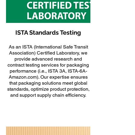
ISTA Standards Testing
As an ISTA (International Safe Transit
Association) Certified Laboratory, we
provide advanced research and
contract testing services for packaging
performance (i.e., ISTA 3A, ISTA-6A-
Amazon.com). Our expertise ensures
that packaging solutions meet global
standards, optimize product protection,
and support supply chain efficiency.