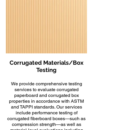
Corrugated Materials/Box
Testing
We provide comprehensive testing
services to evaluate corrugated
paperboard and corrugated box
properties in accordance with ASTM
and TAPPI standards. Our services
include performance testing of
corrugated fiberboard boxes—such as
compression strength—as well as