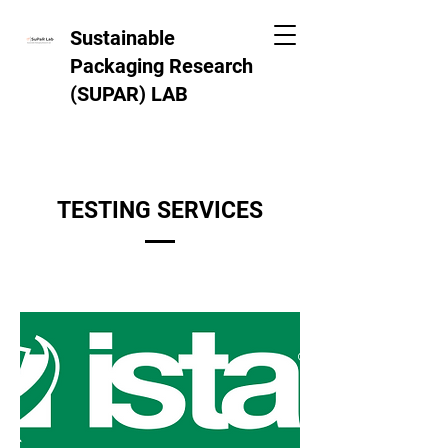
Sustainable
Packaging Research
(SUPAR)
LAB
TESTING SERVICES